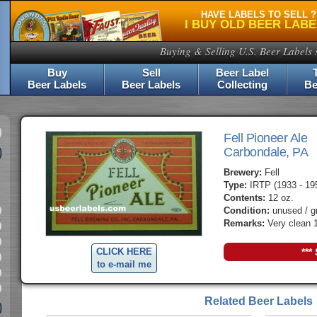
HAVE LABELS TO SELL ?
I BUY OLD BEER LAB
Buying & Selling U.S. Beer Labels 
Buy
Sell
Beer Label
Beer Labels
Beer Labels
Collecting
Be
Fell Pioneer Ale
Carbondale, PA
Brewery:
Fell
Type:
IRTP (1933 - 19
Contents:
12 oz.
Condition:
unused / g
Remarks:
Very clean 1
CLICK HERE
***
to e-mail me
Related Beer Labels