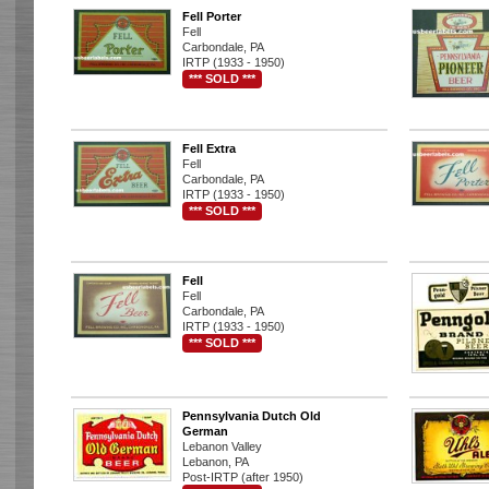
Fell Porter
Fell
Carbondale, PA
IRTP (1933 - 1950)
*** SOLD ***
Fell Extra
Fell
Carbondale, PA
IRTP (1933 - 1950)
*** SOLD ***
Fell
Fell
Carbondale, PA
IRTP (1933 - 1950)
*** SOLD ***
Pennsylvania Dutch Old
German
Lebanon Valley
Lebanon, PA
Post-IRTP (after 1950)