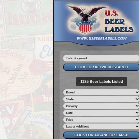
1125 Beer Labels Listed