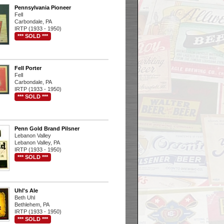
Pennsylvania Pioneer
Fell
Carbondale, PA
IRTP (1933 - 1950)
*** SOLD ***
Fell Porter
Fell
Carbondale, PA
IRTP (1933 - 1950)
*** SOLD ***
Penn Gold Brand Pilsner
Lebanon Valley
Lebanon Valley, PA
IRTP (1933 - 1950)
*** SOLD ***
Uhl's Ale
Beth Uhl
Bethlehem, PA
IRTP (1933 - 1950)
*** SOLD ***