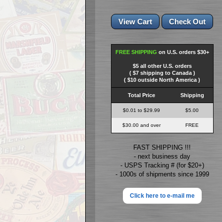
FREE SHIPPING
on U.S. orders $30+
$5 all other U.S. orders
( $7 shipping to Canada )
( $10 outside North America )
Total Price
Shipping
$0.01 to $29.99
$5.00
$30.00 and over
FREE
FAST SHIPPING !!!
- next business day
- USPS Tracking # (for $20+)
- 1000s of shipments since 1999
Click here to e-mail me