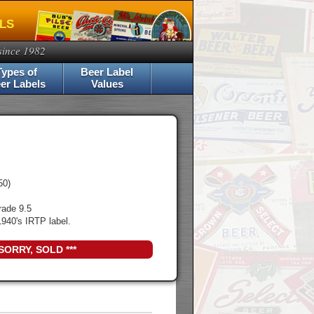
ELS
since 1982
Types of
Beer Label
er Labels
Values
50)
rade 9.5
940's IRTP label.
 SORRY, SOLD ***