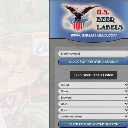
1125 Beer Labels Listed