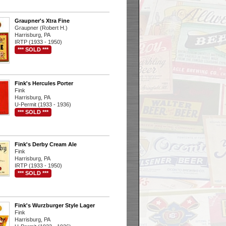
Graupner's Xtra Fine
Graupner (Robert H.)
Harrisburg, PA
IRTP (1933 - 1950)
*** SOLD ***
Fink's Hercules Porter
Fink
Harrisburg, PA
U-Permit (1933 - 1936)
*** SOLD ***
Fink's Derby Cream Ale
Fink
Harrisburg, PA
IRTP (1933 - 1950)
*** SOLD ***
Fink's Wurzburger Style Lager
Fink
Harrisburg, PA