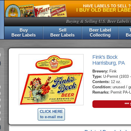
HAVE LABELS TO SELL ?
I BUY OLD BEER LAB
Buying & Selling U.S. Beer Labels 
Buy
Sell
Beer Label
Beer Labels
Beer Labels
Collecting
Be
Fink's Bock
Harrisburg, PA
Brewery:
Fink
Type:
U-Permit (1933 -
Contents:
12 oz.
Condition:
unused / g
Remarks:
Permit PA-U
***
CLICK HERE
to e-mail me