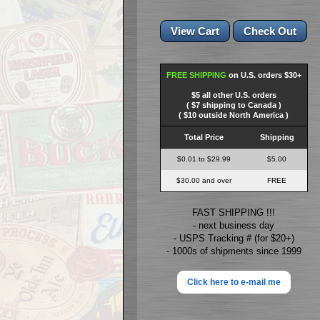
FREE SHIPPING
on U.S. orders $30+
$5 all other U.S. orders
( $7 shipping to Canada )
( $10 outside North America )
Total Price
Shipping
$0.01 to $29.99
$5.00
$30.00 and over
FREE
FAST SHIPPING !!!
- next business day
- USPS Tracking # (for $20+)
- 1000s of shipments since 1999
Click here to e-mail me