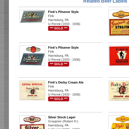
Related Beer Labels
Fink's Pilsener Style
Fink
Harrisburg, PA
U-Permit (1933 - 1936)
*** SOLD ***
Fink's Pilsener Style
Fink
Harrisburg, PA
U-Permit (1933 - 1936)
*** SOLD ***
Fink's Derby Cream Ale
Fink
Harrisburg, PA
U-Permit (1933 - 1936)
*** SOLD ***
Silver Stock Lager
Graupner (Robert H.)
Harrisburg, PA