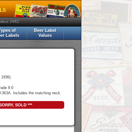
ELS
since 1982
Types of
Beer Label
er Labels
Values
 1936)
rade 9.0
-363A. Includes the matching neck.
 SORRY, SOLD ***