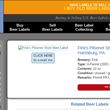
HAVE LABELS TO SELL ?
I BUY OLD BEER LAB
Buying & Selling U.S. Beer Labels 
Buy
Sell
Beer Label
Beer Labels
Beer Labels
Collecting
Be
Fink's Pilsener St
Harrisburg, PA
CLICK HERE
Brewery:
Fink
to e-mail me
Type:
U-Permit (1933 -
Contents:
12 oz.
Condition:
unused / g
Remarks:
Permit PA-U
***
Related Beer Labels