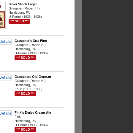
Silver Stock Lager
Graupner (Robert H.)
Harrisburg, PA
U-Permit (1933 - 1936)
*** SOLD ***
Graupner's Xtra Fine
Graupner (Robert H.)
Harrisburg, PA
U-Permit (1933 - 1936)
*** SOLD ***
Graupners Old German
Graupner (Robert H.)
Harrisburg, PA
IRTP (1933 - 1950)
*** SOLD ***
Fink's Derby Cream Ale
Fink
Harrisburg, PA
U-Permit (1933 - 1936)
*** SOLD ***