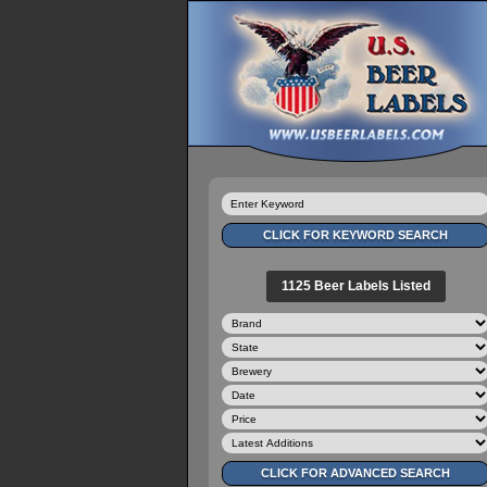
1125 Beer Labels Listed