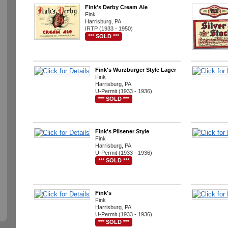
Fink's Derby Cream Ale
Fink
Harrisburg, PA
IRTP (1933 - 1950)
*** SOLD ***
Fink's Wurzburger Style Lager
Fink
Harrisburg, PA
U-Permit (1933 - 1936)
*** SOLD ***
Fink's Pilsener Style
Fink
Harrisburg, PA
U-Permit (1933 - 1936)
*** SOLD ***
Fink's
Fink
Harrisburg, PA
U-Permit (1933 - 1936)
*** SOLD ***