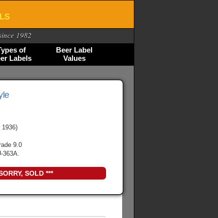
ELS
since 1982
Types of
Beer Label
er Labels
Values
yle
 1936)
rade 9.0
-363A.
 SORRY, SOLD ***