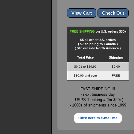
FREE SHIPPING
on U.S. orders $30+
$5 all other U.S. orders
( $7 shipping to Canada )
( $10 outside North America )
Total Price
Shipping
$0.01 to $29.99
$5.00
$30.00 and over
FREE
FAST SHIPPING !!!
- next business day
- USPS Tracking # (for $20+)
- 1000s of shipments since 1999
Click here to e-mail me