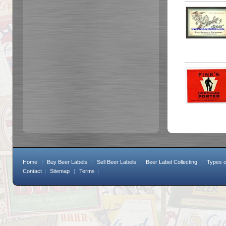
Home
|
Buy Beer Labels
|
Sell Beer Labels
|
Beer Label Collecting
|
Types o
Contact
|
Sitemap
|
Terms
|