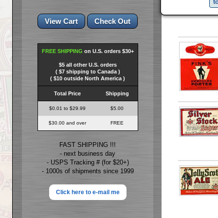
t
FREE SHIPPING
on U.S. orders $30+
$5 all other U.S. orders
( $7 shipping to Canada )
( $10 outside North America )
Total Price
Shipping
$0.01 to $29.99
$5.00
$30.00 and over
FREE
FAST SHIPPING !!!
- next business day
- USPS Tracking # (for $20+)
- 1000s of shipments since 1999
Click here to e-mail me