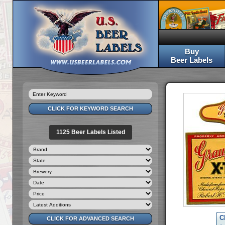
Buy
Beer Labels
1125 Beer Labels Listed
C