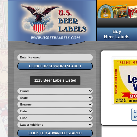
Buy
Beer Labels
1125 Beer Labels Listed
C
t