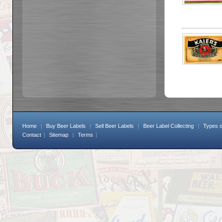
Home
|
Buy Beer Labels
|
Sell Beer Labels
|
Beer Label Collecting
|
Types o
Contact
|
Sitemap
|
Terms
|