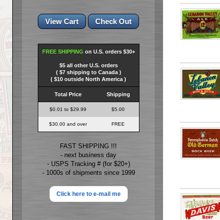
FREE SHIPPING
on U.S. orders $30+
$5 all other U.S. orders
( $7 shipping to Canada )
( $10 outside North America )
Total Price
Shipping
$0.01 to $29.99
$5.00
$30.00 and over
FREE
FAST SHIPPING !!!
- next business day
- USPS Tracking # (for $20+)
- 1000s of shipments since 1999
Click here to e-mail me