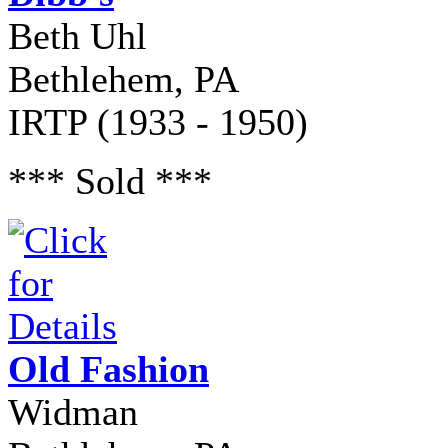
Beth Uhl
Bethlehem, PA
IRTP (1933 - 1950)
*** Sold ***
Old Fashion
Widman