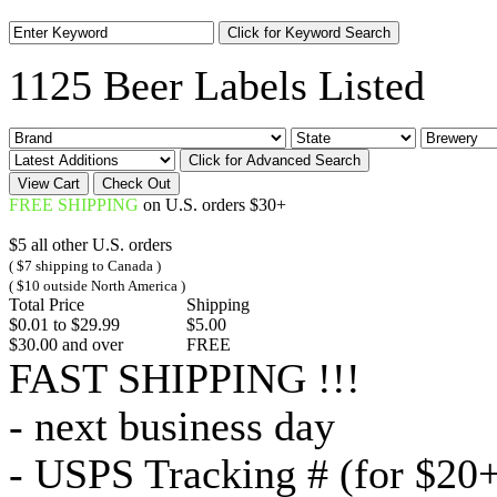
1125 Beer Labels Listed
FREE SHIPPING
on U.S. orders $30+
$5 all other U.S. orders
( $7 shipping to Canada )
( $10 outside North America )
Total Price
Shipping
$0.01 to $29.99
$5.00
$30.00 and over
FREE
FAST SHIPPING !!!
- next business day
- USPS Tracking # (for $20