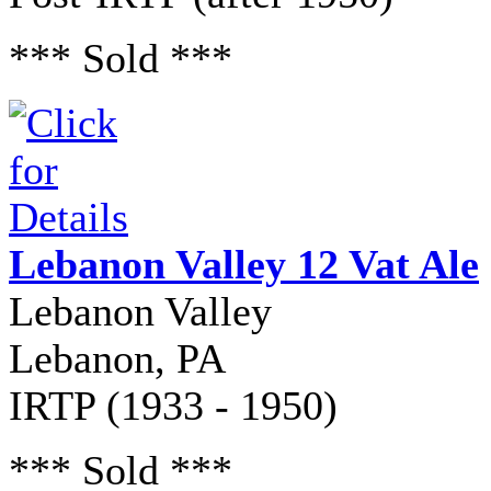
*** Sold ***
Lebanon Valley 12 Vat Ale
Lebanon Valley
Lebanon, PA
IRTP (1933 - 1950)
*** Sold ***