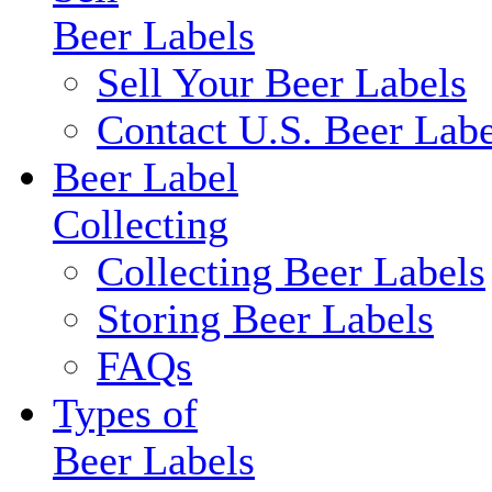
Beer Labels
Sell Your Beer Labels
Contact U.S. Beer Labe
Beer Label
Collecting
Collecting Beer Labels
Storing Beer Labels
FAQs
Types of
Beer Labels