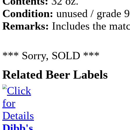
Contents:
32 oz.
Condition:
unused / grade 9
Remarks:
Includes the matc
*** Sorry, SOLD ***
Related Beer Labels
Dibb's