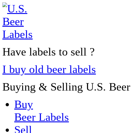
Have labels to sell ?
I buy old beer labels
Buying & Selling U.S. Beer
Buy
Beer Labels
Sell