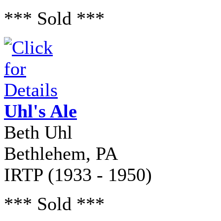
*** Sold ***
Uhl's Ale
Beth Uhl
Bethlehem, PA
IRTP (1933 - 1950)
*** Sold ***