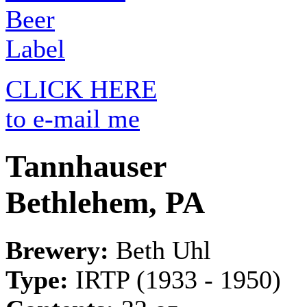
CLICK HERE
to e-mail me
Tannhauser
Bethlehem, PA
Brewery:
Beth Uhl
Type:
IRTP (1933 - 1950)