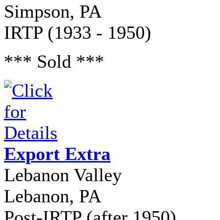
Simpson, PA
IRTP (1933 - 1950)
*** Sold ***
Export Extra
Lebanon Valley
Lebanon, PA
Post-IRTP (after 1950)