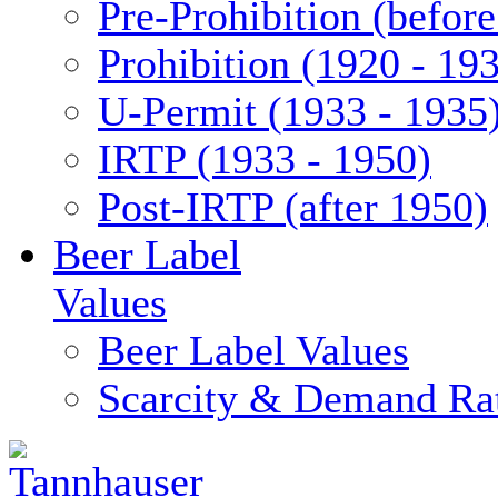
Pre-Prohibition (befor
Prohibition (1920 - 19
U-Permit (1933 - 1935
IRTP (1933 - 1950)
Post-IRTP (after 1950)
Beer Label
Values
Beer Label Values
Scarcity & Demand Ra