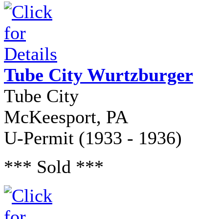
Tube City Wurtzburger
Tube City
McKeesport, PA
U-Permit (1933 - 1936)
*** Sold ***