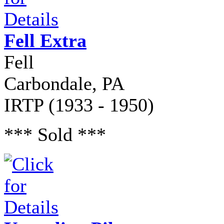
Fell Extra
Fell
Carbondale, PA
IRTP (1933 - 1950)
*** Sold ***