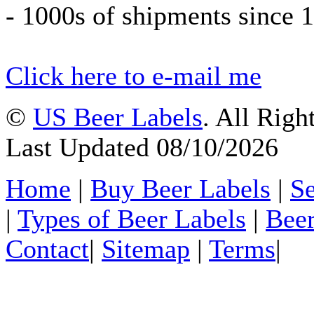
- 1000s of shipments since 
Click here to e-mail me
©
US Beer Labels
. All Righ
Last Updated 08/10/2026
Home
|
Buy Beer Labels
|
Se
|
Types of Beer Labels
|
Beer
Contact
|
Sitemap
|
Terms
|