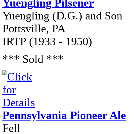
Yuengling Pilsener
Yuengling (D.G.) and Son
Pottsville, PA
IRTP (1933 - 1950)
*** Sold ***
Pennsylvania Pioneer Ale
Fell