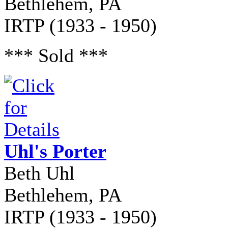
Bethlehem, PA
IRTP (1933 - 1950)
*** Sold ***
Uhl's Porter
Beth Uhl
Bethlehem, PA
IRTP (1933 - 1950)