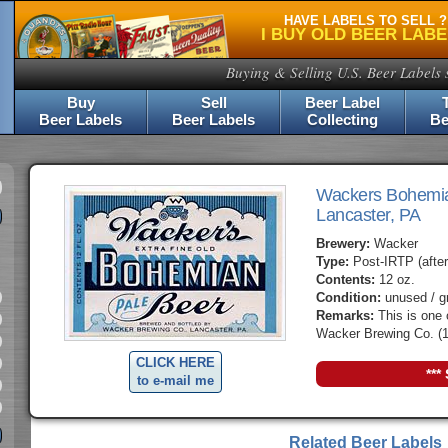
HAVE LABELS TO SELL ?
I BUY OLD BEER LAB
Buying & Selling U.S. Beer Labels 
Buy
Sell
Beer Label
Beer Labels
Beer Labels
Collecting
Be
Wackers Bohemi
Lancaster, PA
Brewery:
Wacker
Type:
Post-IRTP (after
Contents:
12 oz.
Condition:
unused / g
Remarks:
This is one 
Wacker Brewing Co. (1
CLICK HERE
***
to e-mail me
Related Beer Labels