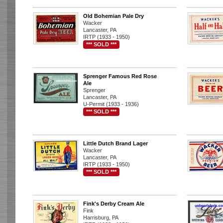
Old Bohemian Pale Dry
Wacker
Lancaster, PA
IRTP (1933 - 1950)
*** SOLD ***
Sprenger Famous Red Rose
Ale
Sprenger
Lancaster, PA
U-Permit (1933 - 1936)
*** SOLD ***
Little Dutch Brand Lager
Wacker
Lancaster, PA
IRTP (1933 - 1950)
*** SOLD ***
Fink's Derby Cream Ale
Fink
Harrisburg, PA