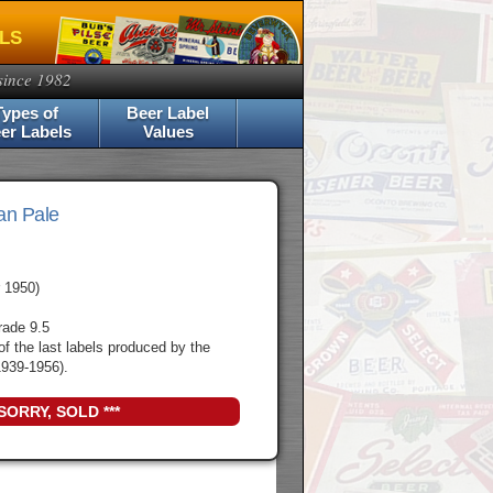
ELS
since 1982
Types of
Beer Label
er Labels
Values
an Pale
 1950)
rade 9.5
of the last labels produced by the
939-1956).
 SORRY, SOLD ***