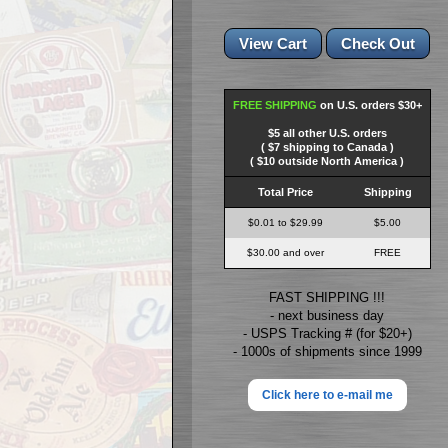
FREE SHIPPING
on U.S. orders $30+
$5 all other U.S. orders
( $7 shipping to Canada )
( $10 outside North America )
Total Price
Shipping
$0.01 to $29.99
$5.00
$30.00 and over
FREE
FAST SHIPPING !!!
- next business day
- USPS Tracking # (for $20+)
- 1000s of shipments since 1999
Click here to e-mail me