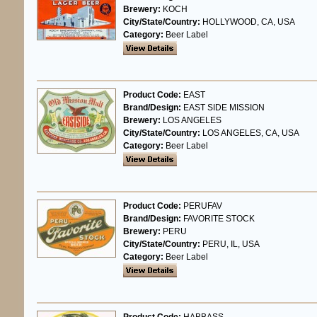
Brewery:
KOCH
City/State/Country:
HOLLYWOOD, CA, USA
Category:
Beer Label
Product Code:
EAST
Brand/Design:
EAST SIDE MISSION
Brewery:
LOS ANGELES
City/State/Country:
LOS ANGELES, CA, USA
Category:
Beer Label
Product Code:
PERUFAV
Brand/Design:
FAVORITE STOCK
Brewery:
PERU
City/State/Country:
PERU, IL, USA
Category:
Beer Label