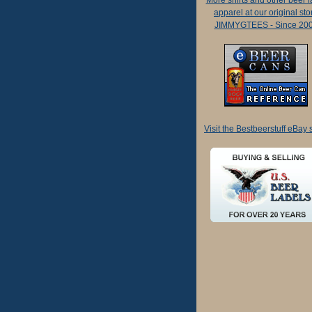
More shirts and other beer l
apparel at our original sto
JIMMYGTEES - Since 20
Visit the Bestbeerstuff eBay 