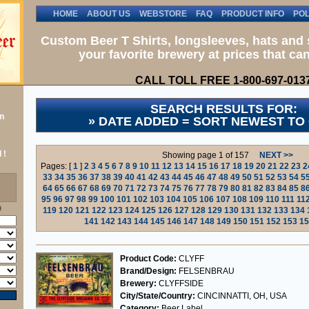
HOME
ABOUT US
WEBSTORE
FAQ
PRODUCT INFO
POL
Custom Beer T Shirts, longsleeves, hats and 
your favorite brewery at prices that can
CALL TOLL FREE 1-800-697-013
SEARCH RESULTS FOR:
n
» DATE ADDED = SORT NEWEST TO
 !
Showing page 1 of 157
NEXT >>
Pages: [
1
]
2
3
4
5
6
7
8
9
10
11
12
13
14
15
16
17
18
19
20
21
22
23
2
33
34
35
36
37
38
39
40
41
42
43
44
45
46
47
48
49
50
51
52
53
54
5
64
65
66
67
68
69
70
71
72
73
74
75
76
77
78
79
80
81
82
83
84
85
8
95
96
97
98
99
100
101
102
103
104
105
106
107
108
109
110
111
11
9
119
120
121
122
123
124
125
126
127
128
129
130
131
132
133
134
141
142
143
144
145
146
147
148
149
150
151
152
153
15
Product Code:
CLYFF
Brand/Design:
FELSENBRAU
Brewery:
CLYFFSIDE
City/State/Country:
CINCINNATTI, OH, USA
Category:
Beer Label