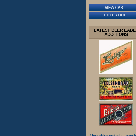
LATEST BEER LABE
ADDITIONS