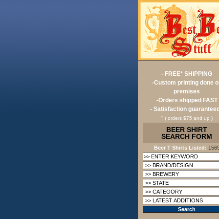
- FREE* SHIPPING
-Custom printing done o
premises
-Orders shipped FAST
- Satisfaction guaranteed
*
( orders $75 and up )
BEER SHIRT
SEARCH FORM
Beer T Shirts Listed:
156