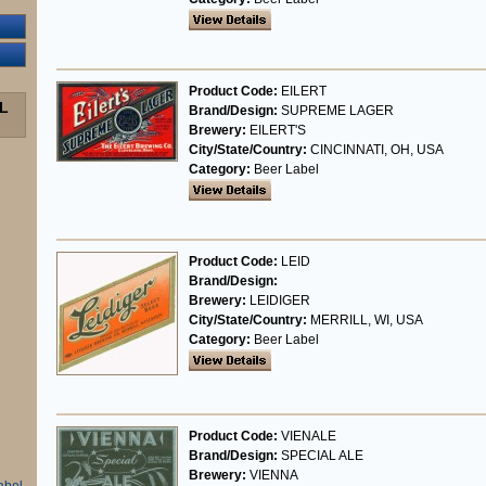
Product Code:
EILERT
L
Brand/Design:
SUPREME LAGER
Brewery:
EILERT'S
City/State/Country:
CINCINNATI, OH, USA
Category:
Beer Label
Product Code:
LEID
Brand/Design:
Brewery:
LEIDIGER
City/State/Country:
MERRILL, WI, USA
Category:
Beer Label
Product Code:
VIENALE
Brand/Design:
SPECIAL ALE
Brewery:
VIENNA