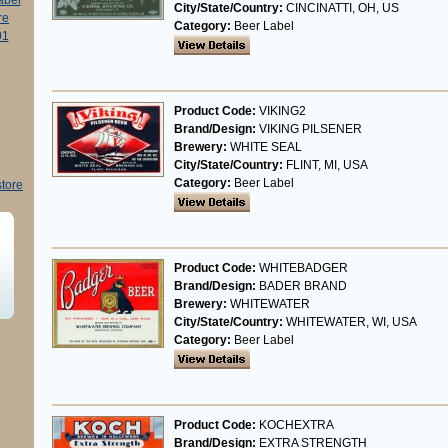
abel
City/State/Country:
CINCINATTI, OH, US
re
Category:
Beer Label
01
Product Code:
VIKING2
Brand/Design:
VIKING PILSENER
Brewery:
WHITE SEAL
City/State/Country:
FLINT, MI, USA
Category:
Beer Label
store
Product Code:
WHITEBADGER
Brand/Design:
BADER BRAND
Brewery:
WHITEWATER
City/State/Country:
WHITEWATER, WI, USA
Category:
Beer Label
Product Code:
KOCHEXTRA
Brand/Design:
EXTRA STRENGTH