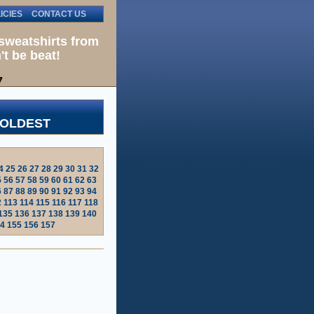
ICIES
CONTACT US
sweatshirts from
't be beat!
7
 OLDEST
4
25
26
27
28
29
30
31
32
5
56
57
58
59
60
61
62
63
6
87
88
89
90
91
92
93
94
2
113
114
115
116
117
118
135
136
137
138
139
140
4
155
156
157