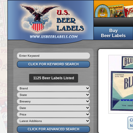
Buy
Beer Labels
1125 Beer Labels Listed
C
t