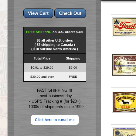
FREE SHIPPING
on U.S. orders $30+
$5 all other U.S. orders
( $7 shipping to Canada )
( $10 outside North America )
Total Price
Shipping
$0.01 to $29.99
$5.00
$30.00 and over
FREE
FAST SHIPPING !!!
- next business day
- USPS Tracking # (for $20+)
- 1000s of shipments since 1999
Click here to e-mail me