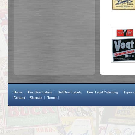
Home
|
Buy Beer Labels
|
Sell Beer Labels
|
Beer Label Collecting
|
Types o
Contact
|
Sitemap
|
Terms
|