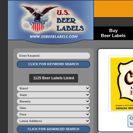
Buy
Beer Labels
1125 Beer Labels Listed
C
t