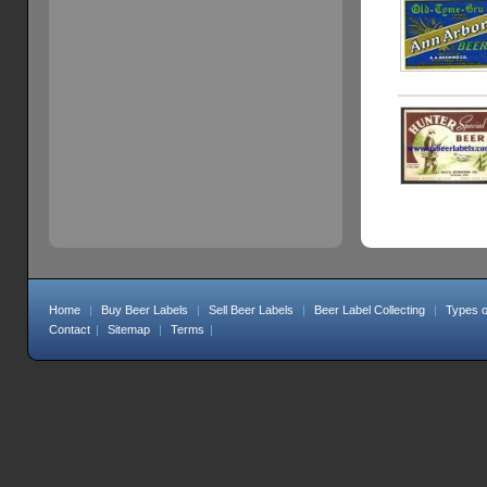
Home
|
Buy Beer Labels
|
Sell Beer Labels
|
Beer Label Collecting
|
Types o
Contact
|
Sitemap
|
Terms
|