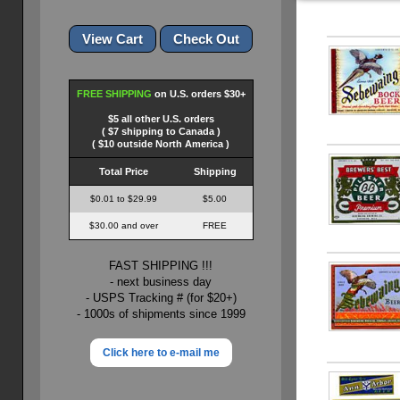
FREE SHIPPING
on U.S. orders $30+
$5 all other U.S. orders
( $7 shipping to Canada )
( $10 outside North America )
Total Price
Shipping
$0.01 to $29.99
$5.00
$30.00 and over
FREE
FAST SHIPPING !!!
- next business day
- USPS Tracking # (for $20+)
- 1000s of shipments since 1999
Click here to e-mail me