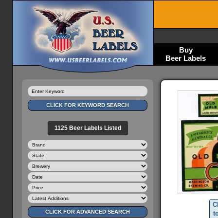
Buy
Beer Labels
1125 Beer Labels Listed
C
t