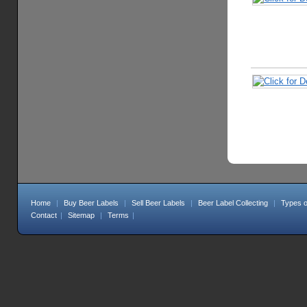
Home
|
Buy Beer Labels
|
Sell Beer Labels
|
Beer Label Collecting
|
Types o
Contact
|
Sitemap
|
Terms
|