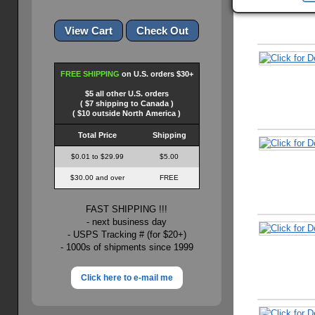
FREE SHIPPING
on U.S. orders $30+
$5 all other U.S. orders
( $7 shipping to Canada )
( $10 outside North America )
Total Price
Shipping
$0.01 to $29.99
$5.00
$30.00 and over
FREE
FAST SHIPPING !!!
- next business day
- USPS Tracking # (for $20+)
- 1000s of shipments since 1999
Click here to e-mail me