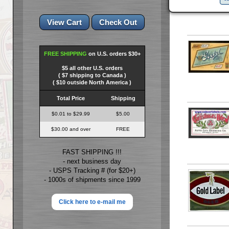
FREE SHIPPING
on U.S. orders $30+
$5 all other U.S. orders
( $7 shipping to Canada )
( $10 outside North America )
Total Price
Shipping
$0.01 to $29.99
$5.00
$30.00 and over
FREE
FAST SHIPPING !!!
- next business day
- USPS Tracking # (for $20+)
- 1000s of shipments since 1999
Click here to e-mail me