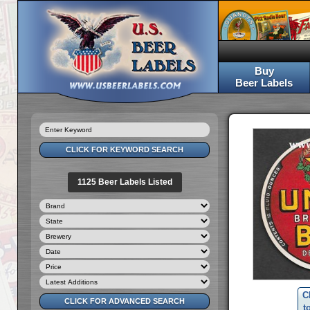
Buy
Beer Labels
1125 Beer Labels Listed
C
t