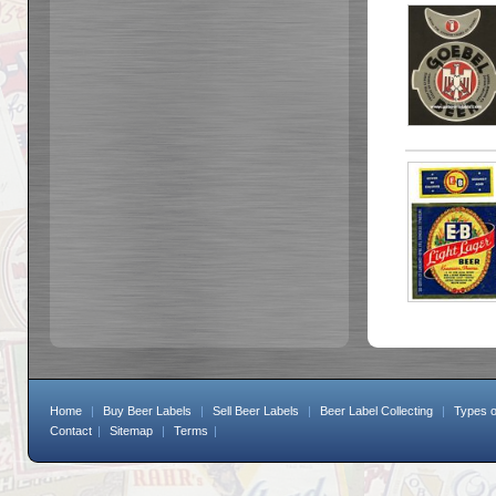
Home
|
Buy Beer Labels
|
Sell Beer Labels
|
Beer Label Collecting
|
Types o
Contact
|
Sitemap
|
Terms
|