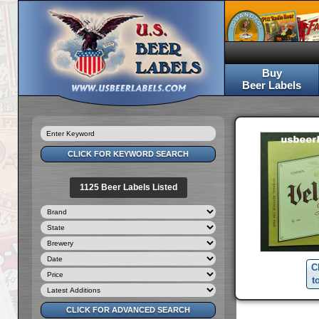
Buy
Beer Labels
1125 Beer Labels Listed
C
t