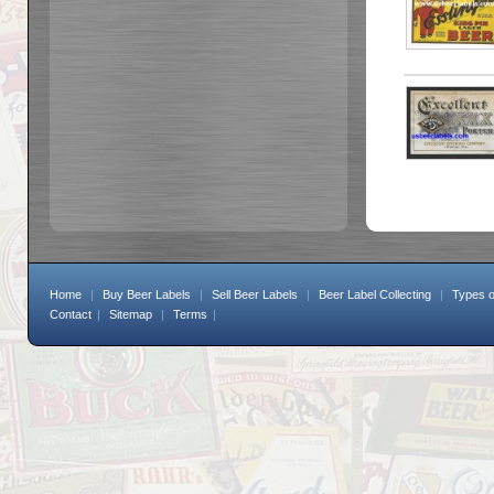
Home
|
Buy Beer Labels
|
Sell Beer Labels
|
Beer Label Collecting
|
Types o
Contact
|
Sitemap
|
Terms
|