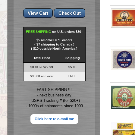
FREE SHIPPING
on U.S. orders $30+
$5 all other U.S. orders
( $7 shipping to Canada )
( $10 outside North America )
Total Price
Shipping
$0.01 to $29.99
$5.00
$30.00 and over
FREE
FAST SHIPPING !!!
- next business day
- USPS Tracking # (for $20+)
- 1000s of shipments since 1999
Click here to e-mail me