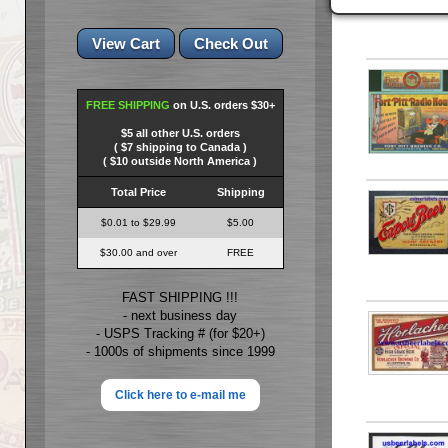
FREE SHIPPING
on U.S. orders $30+
$5 all other U.S. orders
( $7 shipping to Canada )
( $10 outside North America )
Total Price
Shipping
$0.01 to $29.99
$5.00
$30.00 and over
FREE
FAST SHIPPING !!!
- next business day
- USPS Tracking # (for $20+)
- 1000s of shipments since 1999
Click here to e-mail me