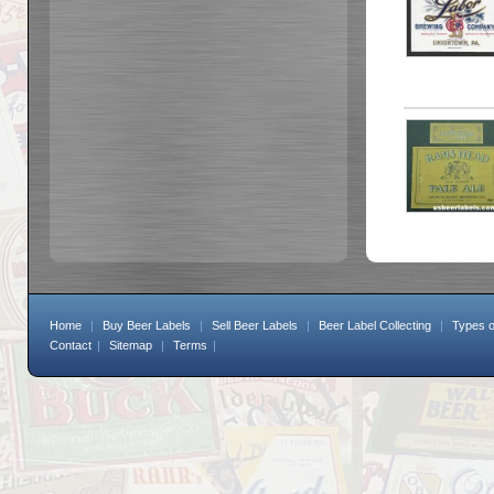
Home
|
Buy Beer Labels
|
Sell Beer Labels
|
Beer Label Collecting
|
Types o
Contact
|
Sitemap
|
Terms
|