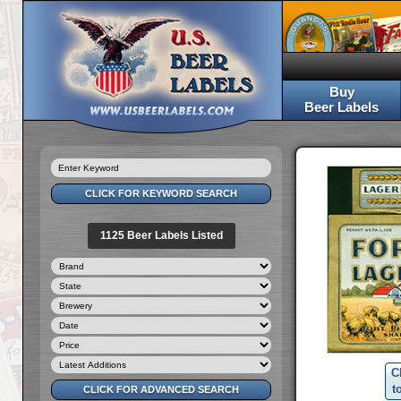
Buy
Beer Labels
1125 Beer Labels Listed
C
t