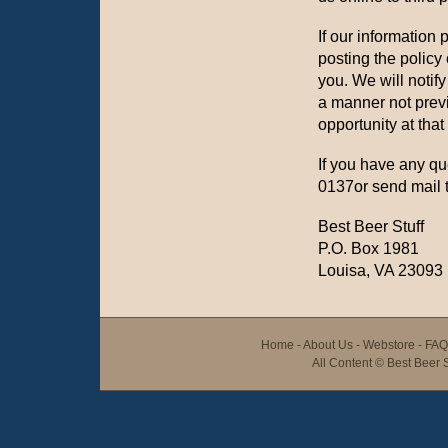
If our information 
posting the policy
you. We will notif
a manner not previ
opportunity at that
If you have any qu
0137or send mail t
Best Beer Stuff
P.O. Box 1981
Louisa, VA 23093
Home
-
About Us
-
Webstore
-
FAQ
All Content ©
Best Beer S