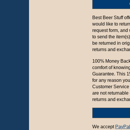
Best Beer Stuff of
would like to retur
request form, and
to send the item(s
be returned in ori
returns and exchan
100% Money Back 
comfort of knowin
Guarantee. This 15
for any reason you
Customer Service 
are not returnable
returns and exchan
We accept
PayPa