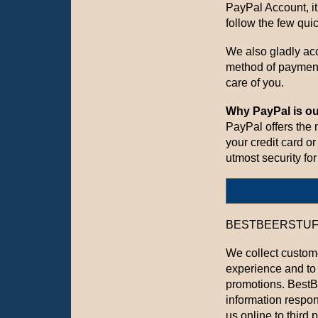
PayPal Account, it
follow the few qui
We also gladly acc
method of paymen
care of you.
Why PayPal is ou
PayPal offers the
your credit card o
utmost security for
BESTBEERSTUFF.CO
We collect custome
experience and to
promotions. BestB
information respon
us online to third p