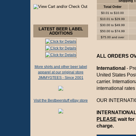
Shipping T
Total Order
$0.01 to $10.00
$10.01 to $29.99
$30.00 to $49.99
LATEST BEER LABEL
$50.00 to $74.99
ADDITIONS
$75.00 and over
ALL ORDERS OVE
More shirts and other beer label
International
- Pre
apparel at our original store
United States Posta
JIMMYGTEES - Since 2001
carrier. Internati
international rates
OUR INTERNATIO
Visit the Bestbeerstuff eBay store
INTERNATIONAL 
PLEASE
wait for
charge.