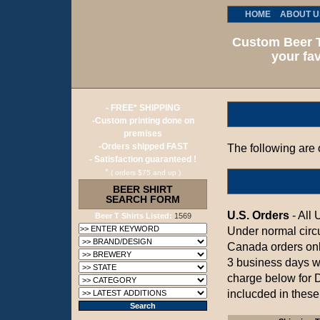
HOME
ABOUT U
Custom Beer T
your fav
- FREE* SHIPPING
-Custom printing done on
premises
-Orders shipped FAST
The following are o
- Satisfaction guaranteed !
*
( orders $75 and up )
BEER SHIRT
SEARCH FORM
U.S. Orders
- All 
Beer T Shirts Listed:
1569
Under normal circ
Canada orders onl
3 business days w
charge below for 
inclucded in these 