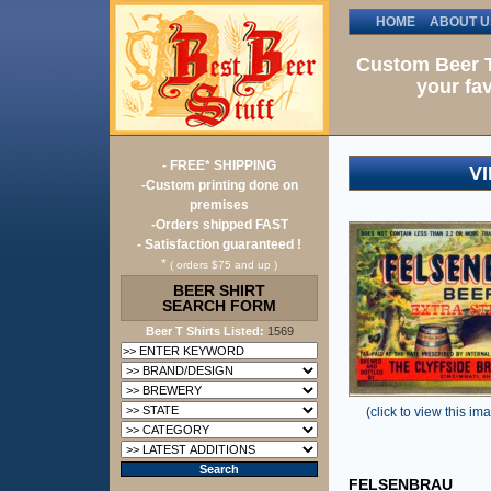
HOME
ABOUT U
Custom Beer T
your fav
- FREE* SHIPPING
V
-Custom printing done on
premises
-Orders shipped FAST
- Satisfaction guaranteed !
*
( orders $75 and up )
BEER SHIRT
SEARCH FORM
Beer T Shirts Listed:
1569
(click to view this ima
FELSENBRAU