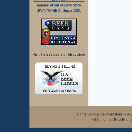
More shirts and other beer label
apparel at our original store
JIMMYGTEES - Since 2001
Visit the Bestbeerstuff eBay store
Home
-
About Us
-
Webstore
-
FAQ
All Content ©
Best Beer S