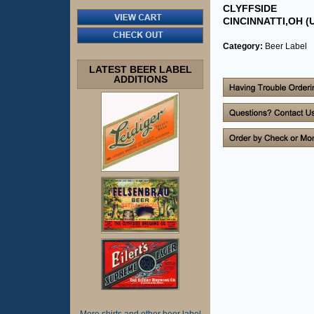
CLYFFSIDE
CINCINNATTI,OH (U
Category:
Beer Label
LATEST BEER LABEL
ADDITIONS