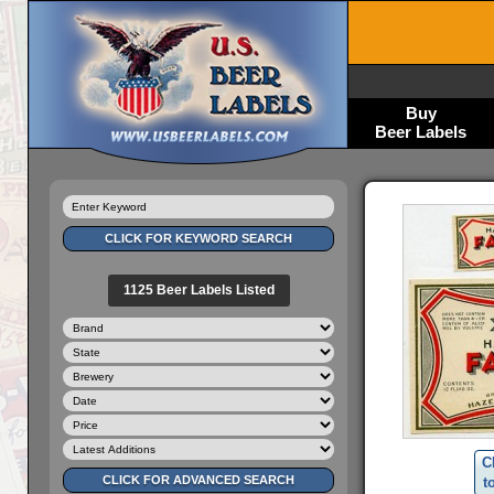
Buy
Beer Labels
1125 Beer Labels Listed
C
t