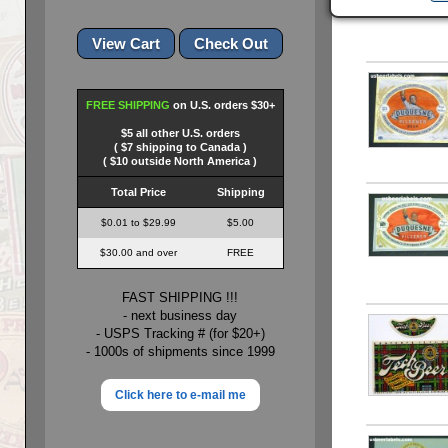
FREE SHIPPING
on U.S. orders $30+
$5 all other U.S. orders
( $7 shipping to Canada )
( $10 outside North America )
Total Price
Shipping
$0.01 to $29.99
$5.00
$30.00 and over
FREE
FAST SHIPPING !!!
- next business day
- USPS Tracking # (for $20+)
- 1000s of shipments since 1999
Click here to e-mail me