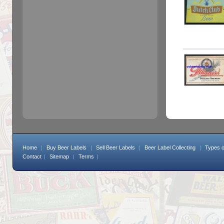
Home
|
Buy Beer Labels
|
Sell Beer Labels
|
Beer Label Collecting
|
Types o
Contact
|
Sitemap
|
Terms
|