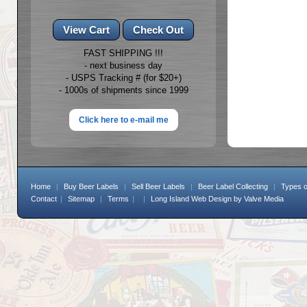
FAST SHIPPING !!!
- next business day
- USPS Tracking # (for $20+)
- 1000s of shipments since 1999
Click here to e-mail me
Home
|
Buy Beer Labels
|
Sell Beer Labels
|
Beer Label Collecting
|
Types o
Contact
|
Sitemap
|
Terms
|
|
Long Island Web Design
by Valve Media