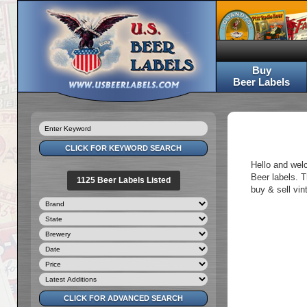
Buy
Beer Labels
Hello and wel
Beer labels. T
1125 Beer Labels Listed
buy & sell vin