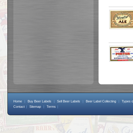
Home
|
Buy Beer Labels
|
Sell Beer Labels
|
Beer Label Collecting
|
Types o
Contact
|
Sitemap
|
Terms
|