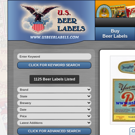
Buy
Beer Labels
1125 Beer Labels Listed
C