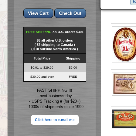
t
FREE SHIPPING
on U.S. orders $30+
$5 all other U.S. orders
( $7 shipping to Canada )
( $10 outside North America )
Total Price
Shipping
$0.01 to $29.99
$5.00
$30.00 and over
FREE
FAST SHIPPING !!!
- next business day
- USPS Tracking # (for $20+)
- 1000s of shipments since 1999
Click here to e-mail me