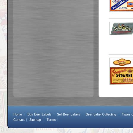
Home
|
Buy Beer Labels
|
Sell Beer Labels
|
Beer Label Collecting
|
Types o
Contact
|
Sitemap
|
Terms
|