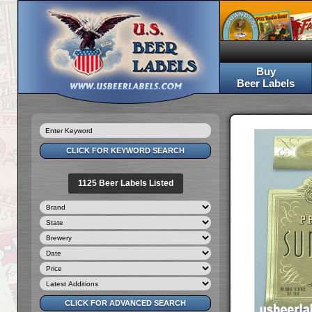
Buy
Beer Labels
1125 Beer Labels Listed