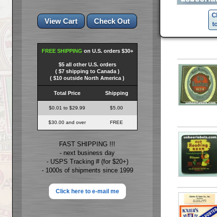
C
t
FREE SHIPPING
on U.S. orders $30+
$5 all other U.S. orders
( $7 shipping to Canada )
( $10 outside North America )
Total Price
Shipping
$0.01 to $29.99
$5.00
$30.00 and over
FREE
FAST SHIPPING !!!
- next business day
- USPS Tracking # (for $20+)
- 1000s of shipments since 1999
Click here to e-mail me