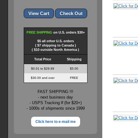
FREE SHIPPING
on U.S. orders $30+
$5 all other U.S. orders
( $7 shipping to Canada )
( $10 outside North America )
Total Price
Shipping
$0.01 to $29.99
$5.00
$30.00 and over
FREE
FAST SHIPPING !!!
- next business day
- USPS Tracking # (for $20+)
- 1000s of shipments since 1999
Click here to e-mail me