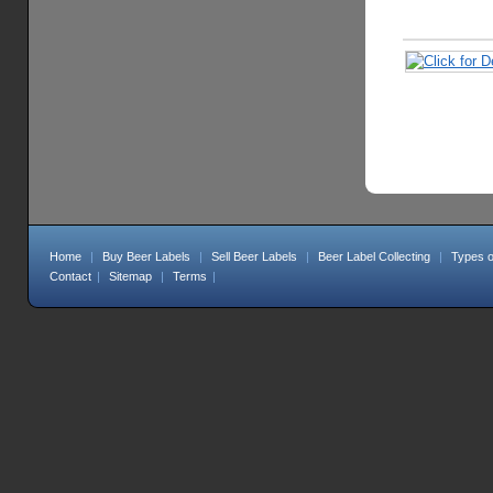
Home
|
Buy Beer Labels
|
Sell Beer Labels
|
Beer Label Collecting
|
Types o
Contact
|
Sitemap
|
Terms
|