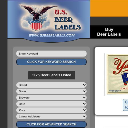
Buy
Beer Labels
1125 Beer Labels Listed
C
t